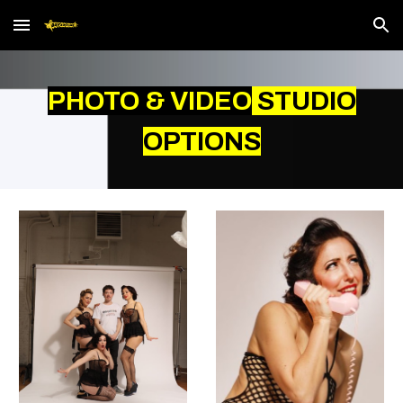
Skip to main content
Skip to navigation
PHOTO & VIDEO
STUDIO
OPTIONS