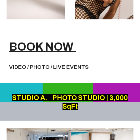
BOOK NOW
VIDEO / PHOTO / LIVE EVENTS
STUDIO A.
PHOTO STUDIO | 3,000
SqFt