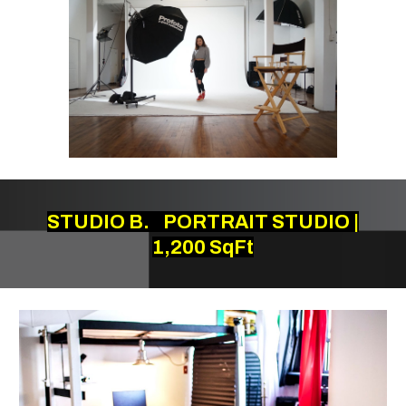
STUDIO B.
PORTRAIT STUDIO |
1,200 SqFt